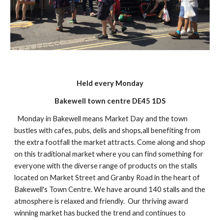
Held every Monday
Bakewell town centre DE45 1DS
Monday in Bakewell means Market Day and the town
bustles with cafes, pubs, delis and shops,all benefiting from
the extra footfall the market attracts. Come along and shop
on this traditional market where you can find something for
everyone with the diverse range of products on the stalls
located on Market Street and Granby Road in the heart of
Bakewell's Town Centre. We have around 140 stalls and the
atmosphere is relaxed and friendly. Our thriving award
winning market has bucked the trend and continues to