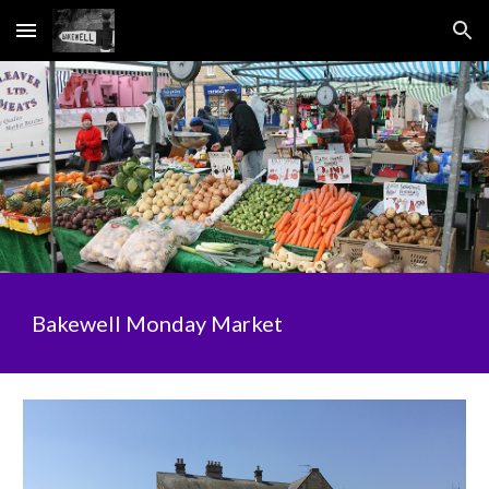
Skip to main content
Skip to navigation
Bakewell Monday Market