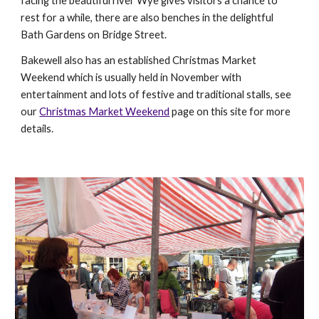
facing the beautiful river Wye gives visitors a chance to
rest for a while, there are also benches in the delightful
Bath Gardens on Bridge Street.
Bakewell also has an established Christmas Market
Weekend which is usually held in November with
entertainment and lots of festive and traditional stalls, see
our
Christmas Market Weekend
page on this site for more
details.