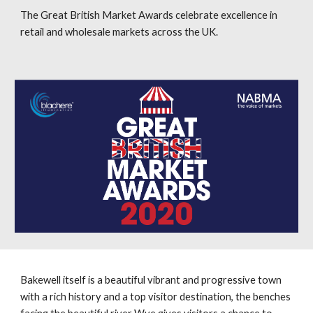
The Great British Market Awards celebrate excellence in
retail and wholesale markets across the UK.
Bakewell itself is a beautiful vibrant and progressive town
with a rich history and a top visitor destination, the benches