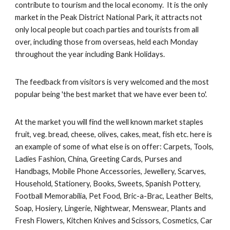
contribute to tourism and the local economy. It is the only
market in the Peak District National Park, it attracts not
only local people but coach parties and tourists from all
over, including those from overseas, held each Monday
throughout the year including Bank Holidays.
The feedback from visitors is very welcomed and the most
popular being 'the best market that we have ever been to'.
At the market you will find the well known market staples
fruit, veg. bread, cheese, olives, cakes, meat, fish etc. here is
an example of some of what else is on offer: Carpets, Tools,
Ladies Fashion, China, Greeting Cards, Purses and
Handbags, Mobile Phone Accessories, Jewellery, Scarves,
Household, Stationery, Books, Sweets, Spanish Pottery,
Football Memorabilia, Pet Food, Bric-a-Brac, Leather Belts,
Soap, Hosiery, Lingerie, Nightwear, Menswear, Plants and
Fresh Flowers, Kitchen Knives and Scissors, Cosmetics, Car