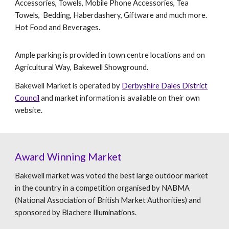
Accessories, Towels, Mobile Phone Accessories, Tea
Towels, Bedding, Haberdashery, Giftware and much more.
Hot Food and Beverages.
Ample parking is provided in town centre locations and on
Agricultural Way, Bakewell Showground.
Bakewell Market is operated by
Derbyshire Dales District
Council
and market information is available on their own
website.
Award Winning Market
Bakewell market was voted the best large outdoor market
in the country in a competition organised by NABMA
(National Association of British Market Authorities) and
sponsored by Blachere Illuminations.