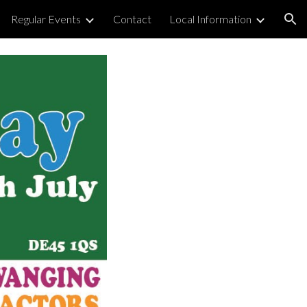
Regular Events
Contact
Local Information
ion