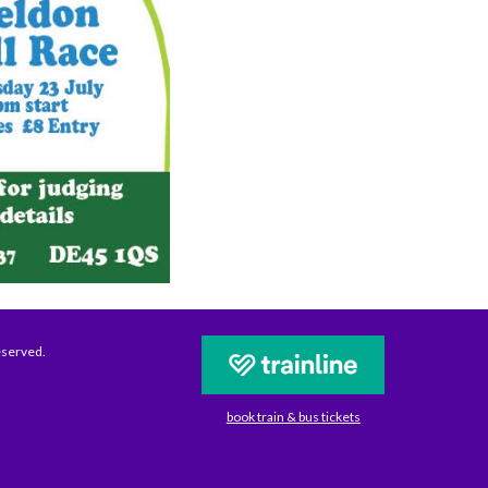
eserved.
book train & bus tickets