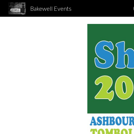
Bakewell Events
Sk