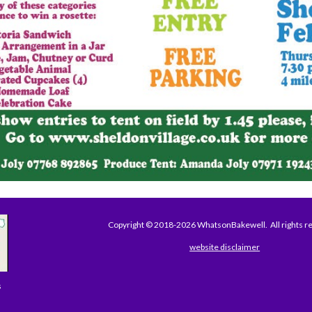
Copyright © 2018-2026 WhatsonBakewell. All rights r
website disclaimer
s