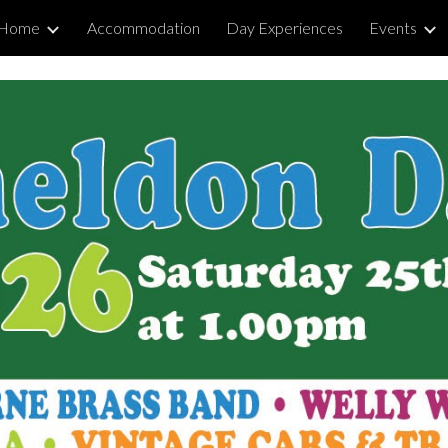
Home
Accommodation
Day Experiences
Events
ip to main content
Skip to navigat