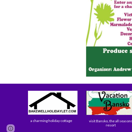
a charming holiday cottage
visit Bansko, the all season
resort
Google Sites
Report abuse