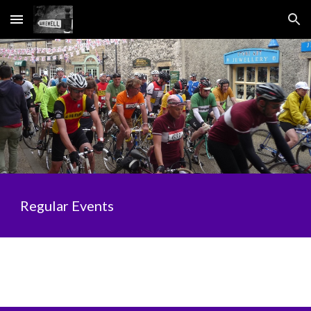
Skip to main content
Skip to navigation
Regular Events