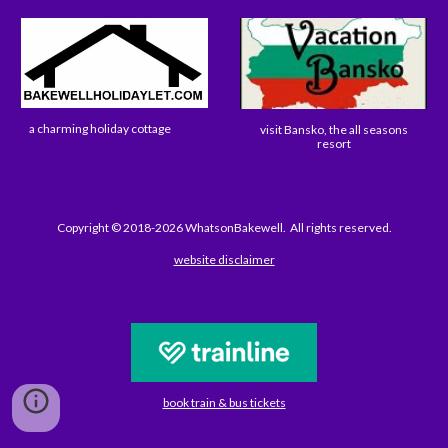
a charming holiday cottage
visit Bansko, the all seasons
resort
Copyright © 2018-2026 WhatsonBakewell. All rights reserved.
website disclaimer
book train & bus tickets